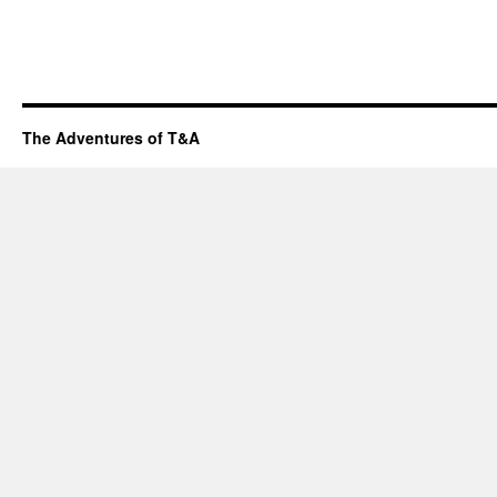
The Adventures of T&A