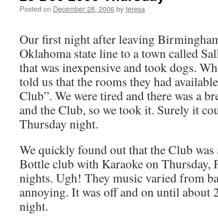
Posted on
December 28, 2006
by
teresa
Our first night after leaving Birmingham
Oklahoma state line to a town called Sal
that was inexpensive and took dogs. Whe
told us that the rooms they had availabl
Club”. We were tired and there was a b
and the Club, so we took it. Surely it co
Thursday night.
We quickly found out that the Club wa
Bottle club with Karaoke on Thursday, 
nights. Ugh! They music varied from bar
annoying. It was off and on until about 
night.