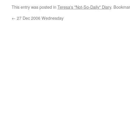
This entry was posted in
Teresa's "Not-So-Daily" Diary
. Bookmar
←
27 Dec 2006 Wednesday