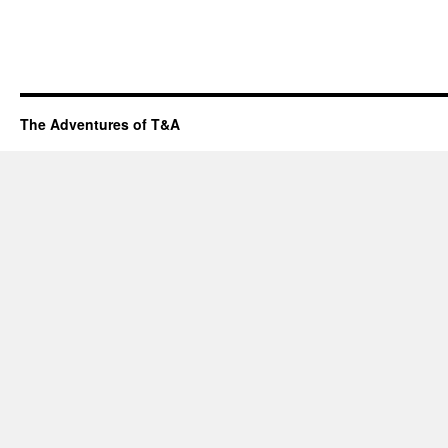
The Adventures of T&A