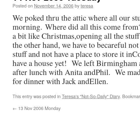
Posted on
November 14, 2006
by
teresa
We poked thru the attic where all our stuf
morning. Where did all this come from?
a bit like Christmas,opening all the stu
the other hand, we have to becareful not
stuff and not have a place to store it i
have a house yet! We left Birmingham a
after lunch with Anita andPhil. We made
for dinner with Jack andEllen.
This entry was posted in
Teresa's "Not-So-Daily" Diary
. Bookmar
←
13 Nov 2006 Monday