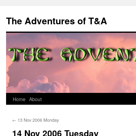
The Adventures of T&A
Skip
Home
About
to
←
13 Nov 2006 Monday
content
14 Nov 2006 Tuesday