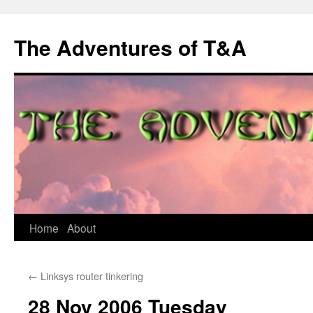
The Adventures of T&A
Skip
Home
About
to
←
Linksys router tinkering
content
28 Nov 2006 Tuesday