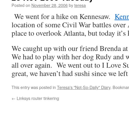
Posted on
November 28, 2006
by
teresa
We went for a hike on Kennesaw.
Kenn
location of some Civil War battles over A
place to overlook Atlanta, but today it’s
We caught up with our friend Brenda at
We had to play with her dog Rudy and 
all over again. We went out to I Love Su
great, we haven’t had sushi since we left
This entry was posted in
Teresa's "Not-So-Daily" Diary
. Bookmar
←
Linksys router tinkering