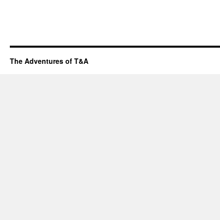
The Adventures of T&A