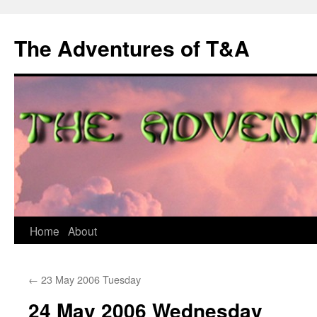
The Adventures of T&A
Skip
Home
About
to
←
23 May 2006 Tuesday
content
24 May 2006 Wednesday