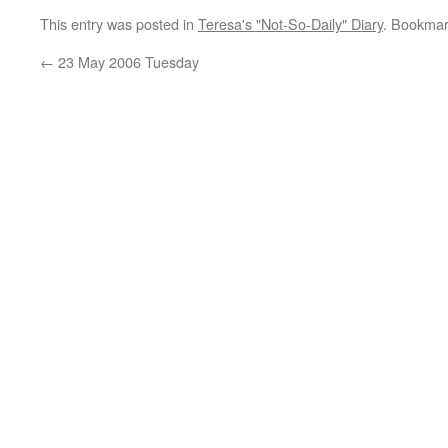
This entry was posted in
Teresa's "Not-So-Daily" Diary
. Bookmar
←
23 May 2006 Tuesday