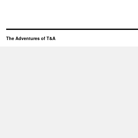
The Adventures of T&A