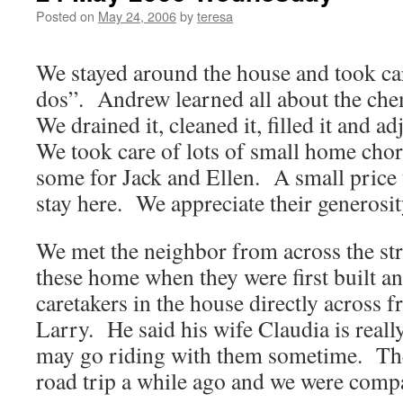
Posted on
May 24, 2006
by
teresa
We stayed around the house and took car
dos”. Andrew learned all about the che
We drained it, cleaned it, filled it and 
We took care of lots of small home chor
some for Jack and Ellen. A small price t
stay here. We appreciate their generos
We met the neighbor from across the st
these home when they were first built an
caretakers in the house directly across 
Larry. He said his wife Claudia is reall
may go riding with them sometime. Th
road trip a while ago and we were com