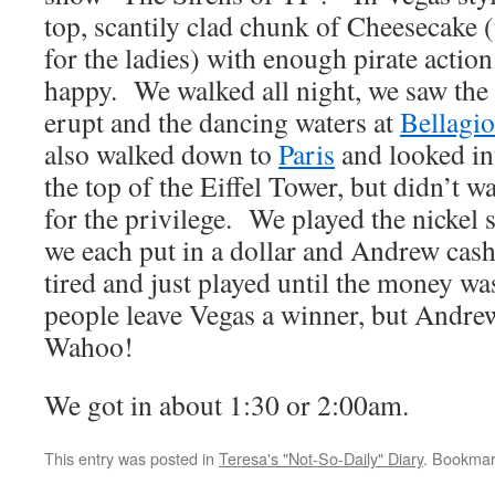
top, scantily clad chunk of Cheesecake (
for the ladies) with enough pirate action
happy. We walked all night, we saw the
erupt and the dancing waters at
Bellagio
also walked down to
Paris
and looked int
the top of the Eiffel Tower, but didn’t w
for the privilege. We played the nickel sl
we each put in a dollar and Andrew cas
tired and just played until the money 
people leave Vegas a winner, but Andre
Wahoo!
We got in about 1:30 or 2:00am.
This entry was posted in
Teresa's "Not-So-Daily" Diary
. Bookmar