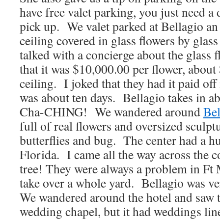
have free valet parking, you just need a
pick up. We valet parked at Bellagio an 
ceiling covered in glass flowers by glass
talked with a concierge about the glass
that it was $10,000.00 per flower, about
ceiling. I joked that they had it paid of
was about ten days. Bellagio takes in ab
Cha-CHING! We wandered around
Bel
full of real flowers and oversized sculptu
butterflies and bug. The center had a 
Florida. I came all the way across the c
tree! They were always a problem in Ft
take over a whole yard. Bellagio was ve
We wandered around the hotel and saw t
wedding chapel, but it had weddings lin