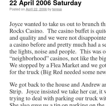
22 April 2006 Saturday
Posted on
April 22, 2006
by
teresa
Joyce wanted to take us out to brunch t
Rocks Casino. The casino buffet is quite
and quality and we were not disappointe
a casino before and pretty much had a s
the lights, noise and people. This was o
“neighborhood” casinos, not like the bi
We stopped by a Flea Market and we go
for the truck (Big Red needed some ne
We got back to the house and Andrew an
Strip. Joyce insisted we take her car, it
trying to deal with parking our truck wit
She also gave us a tip on parking on the