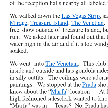
of the reception halls nearby all labele
We walked down the
Las Vegas Strip
, s
Mirage
,
Treasure Island
,
The Venetian
.
free show outside of Treasure Island, bu
run. We asked later and found out that
water high in the air and if it’s too 
soaked.
We went into
The Venetian
. This club 
inside and outside and has gondola rid
in silly outfits. The ceilings were ador
paintings. We stopped at the
Prada
shop
knew about the “
Marfa
” location…. At f
high fashioned salesclerk wanted to kn
“Marfa” was in… Texas? No, Prada has 