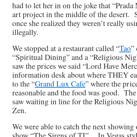
had to let her in on the joke that “Prada
art project in the middle of the desert.
once she realized they weren’t really u
illegally.
We stopped at a restaurant called “
Tao
”
“Spiritual Dining” and a “Religious Ni
saw the prices we said “Lord Have Mer
information desk about where THEY eat
to the “
Grand Lux Cafe
” where the pric
reasonable and the food was good. The
saw waiting in line for the Religious Ni
Zen.
We were able to catch the next showing 
show “The Sirens of TI”. In Vegas style,