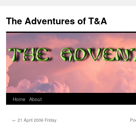
The Adventures of T&A
Skip
Home
About
to
←
21 April 2006 Friday
Pod
content