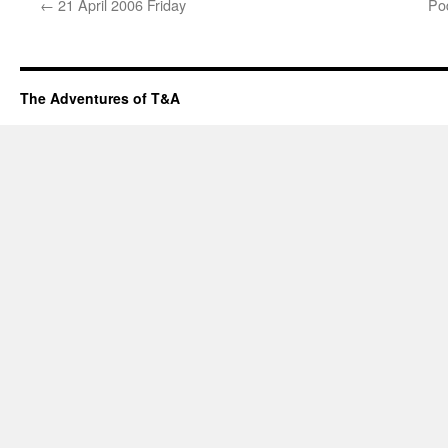
←
21 April 2006 Friday
Pod
The Adventures of T&A