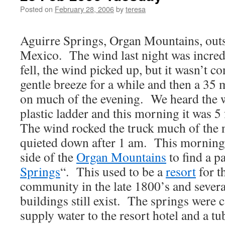
Posted on
February 28, 2006
by
teresa
Aguirre Springs, Organ Mountains, out
Mexico. The wind last night was incre
fell, the wind picked up, but it wasn’t c
gentle breeze for a while and then a 35
on much of the evening. We heard the 
plastic ladder and this morning it was 5
The wind rocked the truck much of the n
quieted down after 1 am. This morning 
side of the
Organ Mountains
to find a pa
Springs
“. This used to be a
resort
for t
community in the late 1800’s and sever
buildings still exist. The springs were c
supply water to the resort hotel and a t