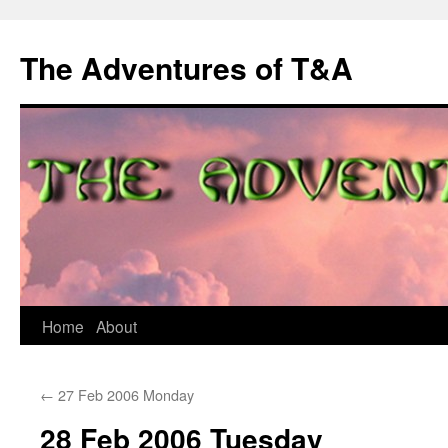
The Adventures of T&A
Skip
Home
About
to
←
27 Feb 2006 Monday
content
28 Feb 2006 Tuesday