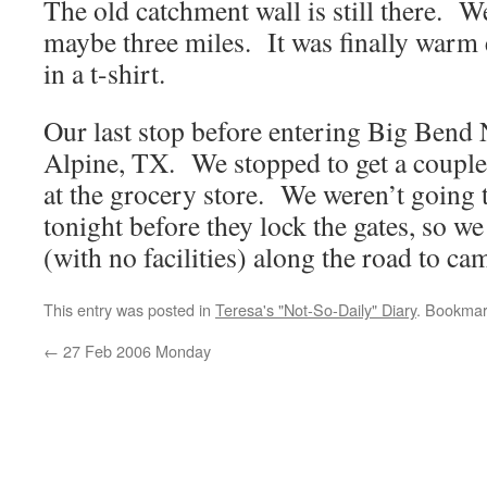
The old catchment wall is still there. W
maybe three miles. It was finally warm 
in a t-shirt.
Our last stop before entering Big Bend 
Alpine, TX. We stopped to get a couple 
at the grocery store. We weren’t going 
tonight before they lock the gates, so we
(with no facilities) along the road to ca
This entry was posted in
Teresa's "Not-So-Daily" Diary
. Bookmar
←
27 Feb 2006 Monday