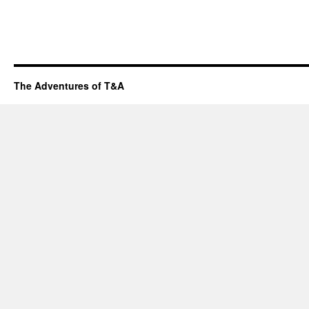
The Adventures of T&A