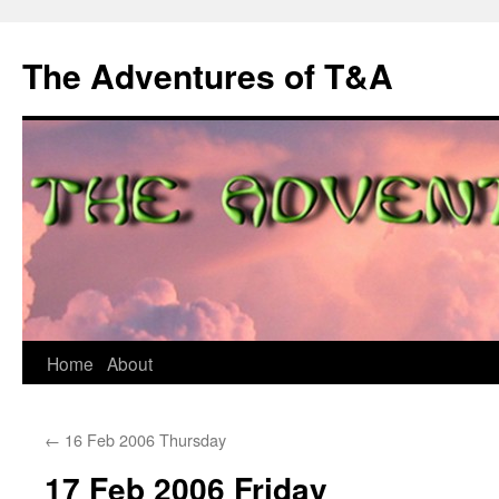
The Adventures of T&A
Skip
Home
About
to
←
16 Feb 2006 Thursday
content
17 Feb 2006 Friday