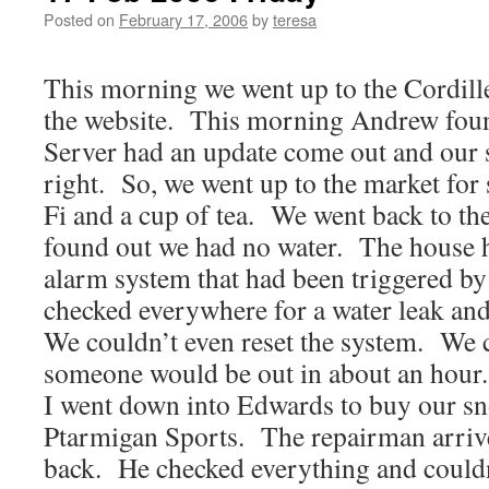
Posted on
February 17, 2006
by
teresa
This morning we went up to the Cordill
the website. This morning Andrew fou
Server had an update come out and our 
right. So, we went up to the market fo
Fi and a cup of tea. We went back to th
found out we had no water. The house 
alarm system that had been triggered 
checked everywhere for a water leak an
We couldn’t even reset the system. We c
someone would be out in about an hour
I went down into Edwards to buy our s
Ptarmigan Sports. The repairman arrived
back. He checked everything and could