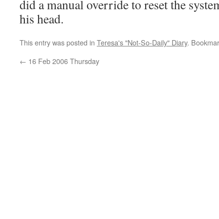
did a manual override to reset the syste
his head.
This entry was posted in
Teresa's "Not-So-Daily" Diary
. Bookmar
←
16 Feb 2006 Thursday