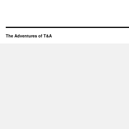
The Adventures of T&A